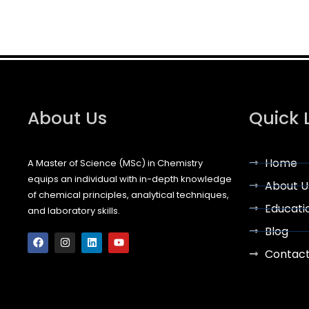
About Us
Quick 
Home
A Master of Science (MSc) in Chemistry
equips an individual with in-depth knowledge
About U
of chemical principles, analytical techniques,
Educati
and laboratory skills.
F
I
L
Y
Blog
a
n
i
o
c
s
n
u
Contac
e
t
k
t
b
a
e
u
o
g
d
b
o
r
i
e
k
a
n
m