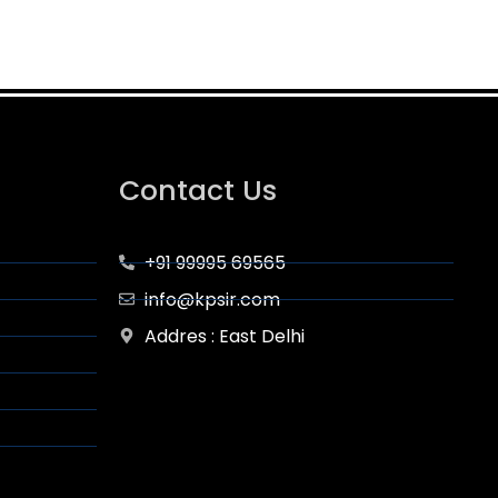
Contact Us
+91 99995 69565
info@kpsir.com
Addres : East Delhi