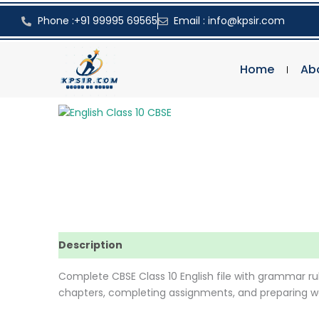
Skip
Phone :+91 99995 69565
Email : info@kpsir.com
to
content
Home
Ab
Description
Reviews (0)
Complete CBSE Class 10 English file with grammar rul
chapters, completing assignments, and preparing we