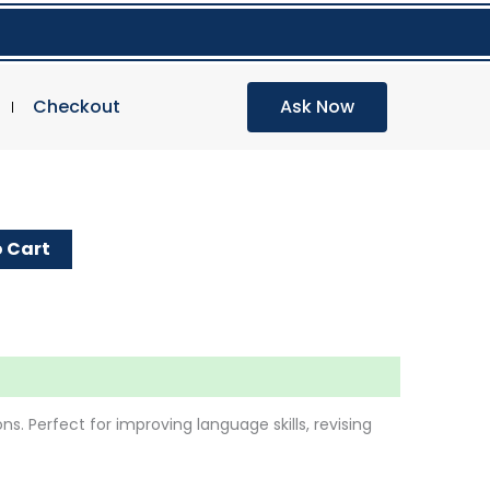
Checkout
Ask Now
E
 Cart
s. Perfect for improving language skills, revising