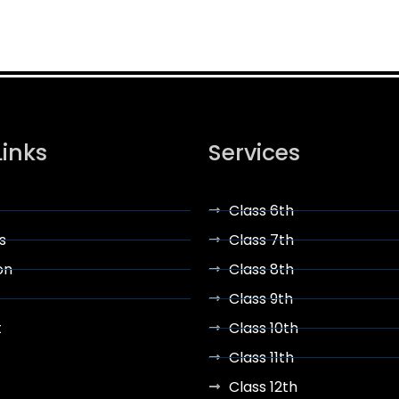
Links
Services
Class 6th
s
Class 7th
on
Class 8th
Class 9th
t
Class 10th
Class 11th
Class 12th