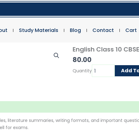
out
Study Materials
Blog
Contact
Cart
English Class 10 CBS
80.00
English
Add To
Quantity
Class
10
CBSE
quantity
es, literature summaries, writing formats, and important question
ll for exams.