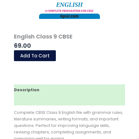
English Class 9 CBSE
69.00
Add To Cart
Description
Reviews (0)
Complete CBSE Class 9 English file with grammar rules,
literature summaries, writing formats, and important
questions. Perfect for improving language skills,
revising chapters, completing assignments, and
preparing well for exams.