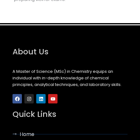
About Us
A Master of Science (MSc) in Chemistry equips an
individual with in-depth knowledge of chemical
principles, analytical techniques, and laboratory skills.
F
I
L
Y
a
n
i
o
c
s
n
u
e
t
k
t
b
a
e
u
Quick Links
o
g
d
b
o
r
i
e
k
a
n
m
Home