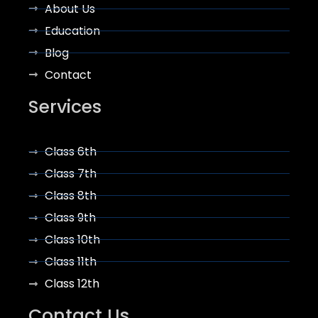
About Us
Education
Blog
Contact
Services
Class 6th
Class 7th
Class 8th
Class 9th
Class 10th
Class 11th
Class 12th
Contact Us